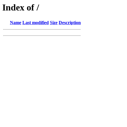
Index of /
Name
Last modified
Size
Description